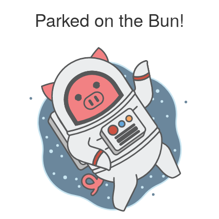
Parked on the Bun!