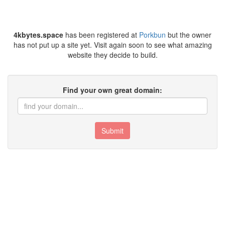
4kbytes.space
has been registered at
Porkbun
but the owner
has not put up a site yet. Visit again soon to see what amazing
website they decide to build.
Find your own great domain:
Submit